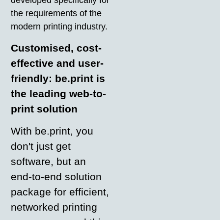
the requirements of the
modern printing industry.
Customised, cost-
effective and user-
friendly: be.print is
the leading web-to-
print solution
With be.print, you
don't just get
software, but an
end-to-end solution
package for efficient,
networked printing