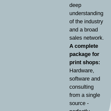
deep
understanding
of the industry
and a broad
sales network.
A complete
package for
print shops:
Hardware,
software and
consulting
from a single
source -