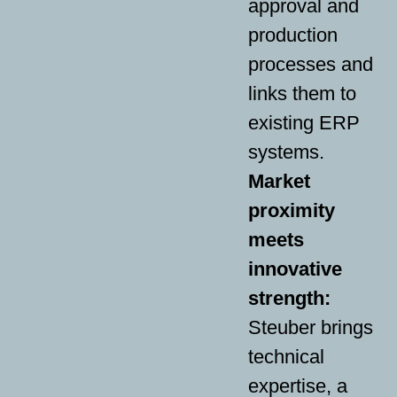
approval and
production
processes and
links them to
existing ERP
systems.
Market
proximity
meets
innovative
strength:
Steuber brings
technical
expertise, a