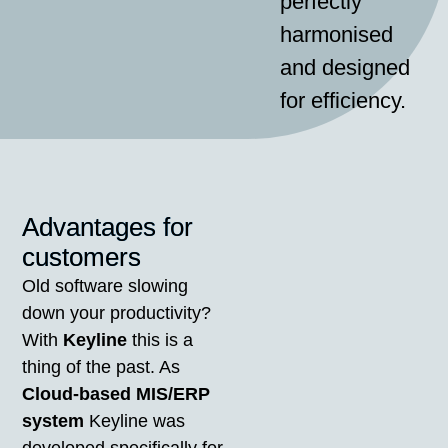
perfectly
harmonised
and designed
for efficiency.
Advantages for
customers
Old software slowing
down your productivity?
With
Keyline
this is a
thing of the past. As
Cloud-based MIS/ERP
system
Keyline was
developed specifically for