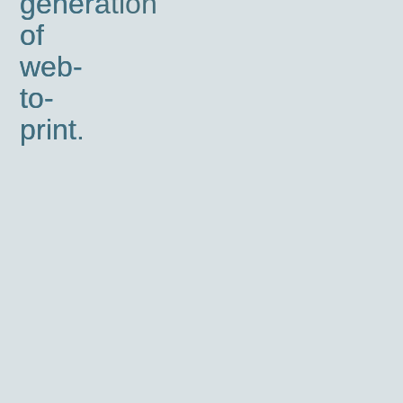
generation
of
web-
to-
print.