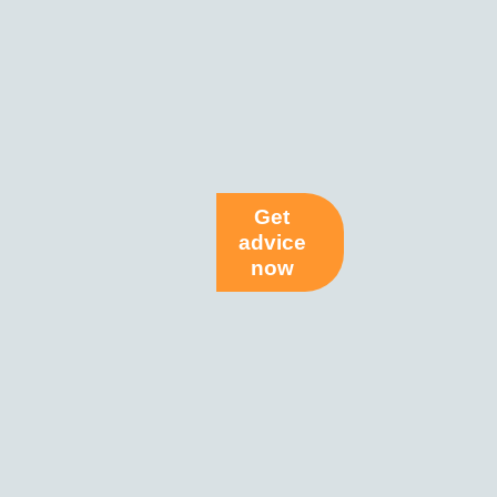
Get
advice
now