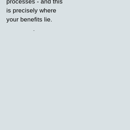
processes - and this
is precisely where
your benefits lie.
Complete
digitalisation:
From order to
production - all
steps in one
workflow
Seamless
integration:
be.print adapts
modularly to your
existing systems