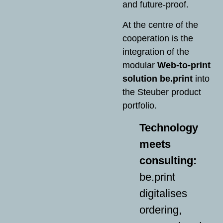
and future-proof.
At the centre of the
cooperation is the
integration of the
modular
Web-to-print
solution be.print
into
the Steuber product
portfolio.
Technology
meets
consulting:
be.print
digitalises
ordering,