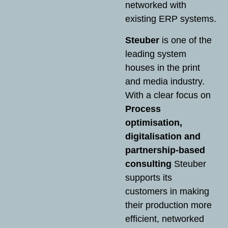
networked with
existing ERP systems.
Steuber
is one of the
leading system
houses in the print
and media industry.
With a clear focus on
Process
optimisation,
digitalisation and
partnership-based
consulting
Steuber
supports its
customers in making
their production more
efficient, networked