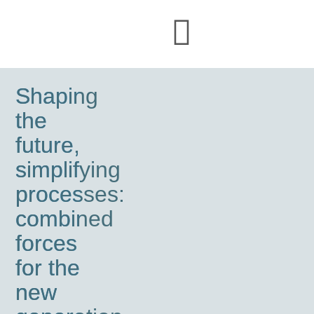
Shaping
the
future,
simplifying
processes:
combined
forces
for the
new