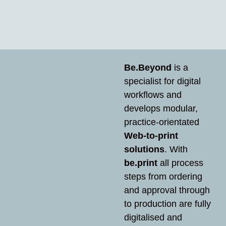
Be.Beyond
is a
specialist for digital
workflows and
develops modular,
practice-orientated
Web-to-print
solutions
. With
be.print
all process
steps from ordering
and approval through
to production are fully
digitalised and