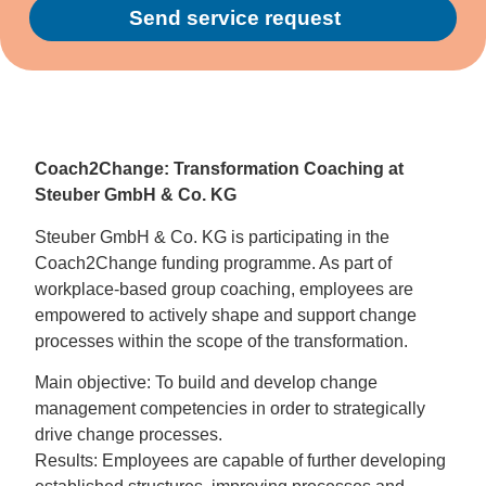
Send service request
Alternative:
Coach2Change: Transformation Coaching at
Steuber GmbH & Co. KG
Steuber GmbH & Co. KG is participating in the
Coach2Change funding programme. As part of
workplace-based group coaching, employees are
empowered to actively shape and support change
processes within the scope of the transformation.
Main objective: To build and develop change
management competencies in order to strategically
drive change processes.
Results: Employees are capable of further developing