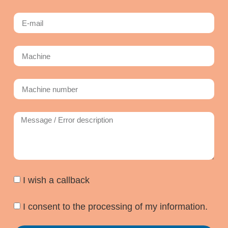
I wish a callback
I consent to the processing of my information.