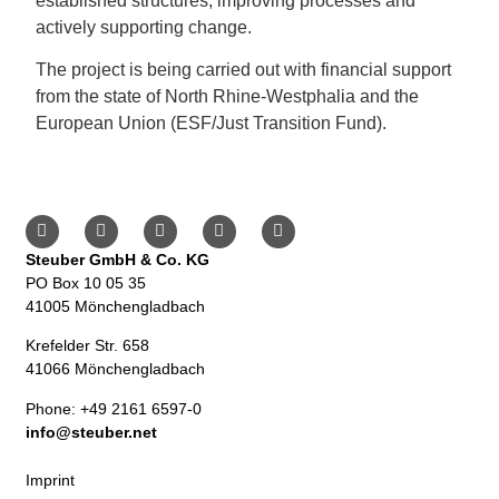
established structures, improving processes and
actively supporting change.
The project is being carried out with financial support
from the state of North Rhine-Westphalia and the
European Union (ESF/Just Transition Fund).
Steuber GmbH & Co. KG
PO Box 10 05 35
41005 Mönchengladbach
Krefelder Str. 658
41066 Mönchengladbach
Phone: +49 2161 6597-0
info@steuber.net
Imprint