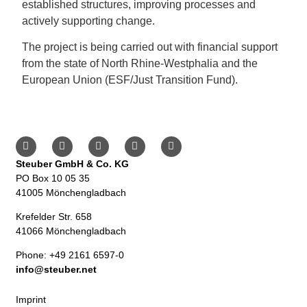
established structures, improving processes and
actively supporting change.
The project is being carried out with financial support
from the state of North Rhine-Westphalia and the
European Union (ESF/Just Transition Fund).
Steuber GmbH & Co. KG
PO Box 10 05 35
41005 Mönchengladbach
Krefelder Str. 658
41066 Mönchengladbach
Phone: +49 2161 6597-0
info@steuber.net
Imprint