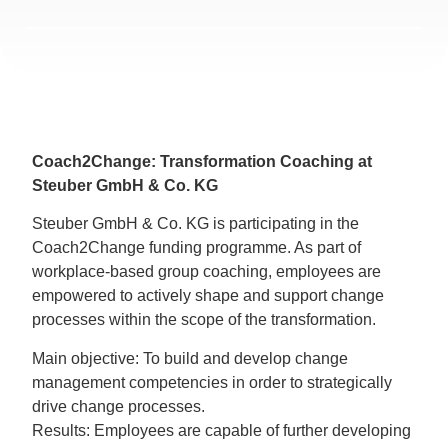
Coach2Change: Transformation Coaching at
Steuber GmbH & Co. KG
Steuber GmbH & Co. KG is participating in the
Coach2Change funding programme. As part of
workplace-based group coaching, employees are
empowered to actively shape and support change
processes within the scope of the transformation.
Main objective: To build and develop change
management competencies in order to strategically
drive change processes.
Results: Employees are capable of further developing