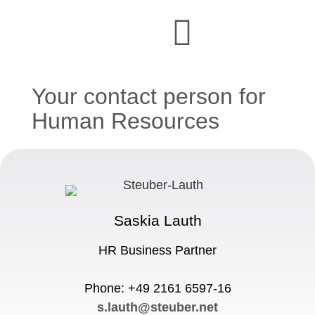
Your contact person for
Human Resources
Saskia Lauth
HR Business Partner
Phone: +49 2161 6597-16
s.lauth@steuber.net